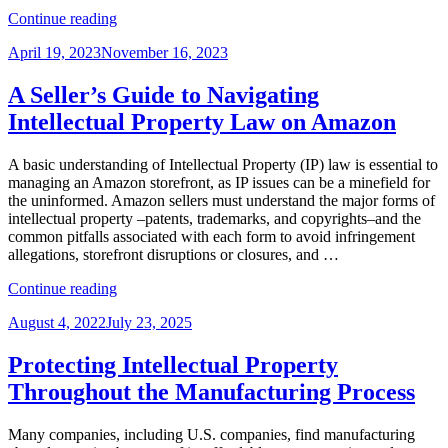
“Warhol
Continue reading
and
Posted
April 19, 2023
November 16, 2023
Prince:
on
Good
Artists
A Seller’s Guide to Navigating
Borrow,
Intellectual Property Law on Amazon
Great
Artists…
Litigate”
A basic understanding of Intellectual Property (IP) law is essential to
managing an Amazon storefront, as IP issues can be a minefield for
the uninformed. Amazon sellers must understand the major forms of
intellectual property –patents, trademarks, and copyrights–and the
common pitfalls associated with each form to avoid infringement
allegations, storefront disruptions or closures, and …
“A
Continue reading
Seller’s
Posted
August 4, 2022
July 23, 2025
Guide
on
to
Navigating
Protecting Intellectual Property
Intellectual
Throughout the Manufacturing Process
Property
Law
on
Many companies, including U.S. companies, find manufacturing