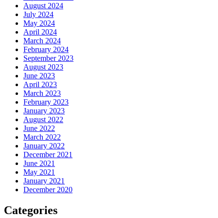
August 2024
July 2024
May 2024
April 2024
March 2024
February 2024
September 2023
August 2023
June 2023
April 2023
March 2023
February 2023
January 2023
August 2022
June 2022
March 2022
January 2022
December 2021
June 2021
May 2021
January 2021
December 2020
Categories