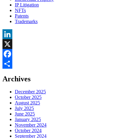
IP Litigation
NFTs
Patents
Trademarks
LinkedIn
X
Facebook
Share
Archives
December 2025
October 2025
August 2025
July 2025
June 2025
January 2025
November 2024
October 2024
September 2024