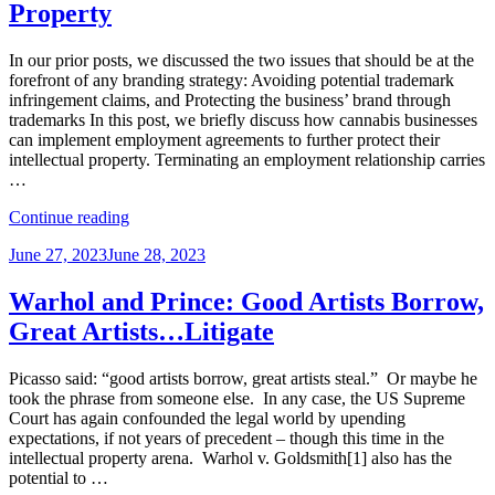
Property
Patent
Trove”
In our prior posts, we discussed the two issues that should be at the
forefront of any branding strategy: Avoiding potential trademark
infringement claims, and Protecting the business’ brand through
trademarks In this post, we briefly discuss how cannabis businesses
can implement employment agreements to further protect their
intellectual property. Terminating an employment relationship carries
…
“Doobie-
Continue reading
ous
Posted
June 27, 2023
June 28, 2023
Competition:
on
How
a
Warhol and Prince: Good Artists Borrow,
Cannabis
Great Artists…Litigate
Company
Can
Use
Picasso said: “good artists borrow, great artists steal.” Or maybe he
Employment
took the phrase from someone else. In any case, the US Supreme
Agreements
Court has again confounded the legal world by upending
to
expectations, if not years of precedent – though this time in the
Protect
intellectual property arena. Warhol v. Goldsmith[1] also has the
Intellectual
potential to …
Property”