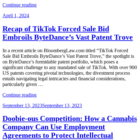
“Get
Continue reading
Ready
Posted
April 1, 2024
for
on
Changes
to
Recap of TikTok Forced Sale Bid
USPTO
Embroils ByteDance’s Vast Patent Trove
Trademark
Proceedings
and
In a recent article on BloombergLaw.com titled “TikTok Forced
Fees
Sale Bid Embroils ByteDance’s Vast Patent Trove,” the spotlight is
in
on ByteDance’s formidable patent portfolio, which poses a
January
significant challenge to any mandated sale of TikTok. With over 900
2025”
US patents covering pivotal technologies, the divestment process
entails navigating legal intricacies and financial considerations,
particularly given …
“Recap
Continue reading
of
Posted
September 13, 2023
September 13, 2023
TikTok
on
Forced
Sale
Doobie-ous Competition: How a Cannabis
Bid
Company Can Use Employment
Embroils
ByteDance’s
Agreements to Protect Intellectual
Vast