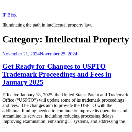
Skip
to
IP Blog
content
Illuminating the path in intellectual property law.
Category:
Intellectual Property
Posted
November 21, 2024
November 25, 2024
on
Get Ready for Changes to USPTO
Trademark Proceedings and Fees in
January 2025
Effective January 18, 2025, the United States Patent and Trademark
Office (“USPTO”) will update some of its trademark proceedings
and fees. The changes aim to provide the USPTO with the
additional funding needed to continue to improve its operations and
streamline its services, including reducing processing delays,
improving examination, enhancing IT systems, and addressing the
…