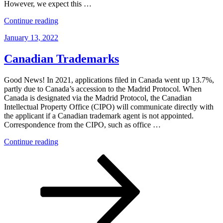
However, we expect this …
“Proposed
Continue reading
Changes
Posted
January 13, 2022
to
on
the
Canadian
Canadian Trademarks
Patent
Rules”
Good News! In 2021, applications filed in Canada went up 13.7%,
partly due to Canada’s accession to the Madrid Protocol. When
Canada is designated via the Madrid Protocol, the Canadian
Intellectual Property Office (CIPO) will communicate directly with
the applicant if a Canadian trademark agent is not appointed.
Correspondence from the CIPO, such as office …
“Canadian
Continue reading
Trademarks”
Posts
Page
Page
Next
page
pagination