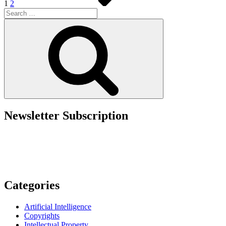
1
2
Search
for:
Search
Newsletter Subscription
Categories
Artificial Intelligence
Copyrights
Intellectual Property