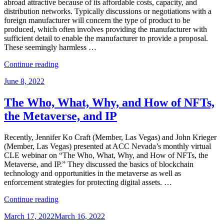
Amazon”
abroad attractive because of its affordable costs, capacity, and
distribution networks. Typically discussions or negotiations with a
foreign manufacturer will concern the type of product to be
produced, which often involves providing the manufacturer with
sufficient detail to enable the manufacturer to provide a proposal.
These seemingly harmless …
“Protecting
Continue reading
Intellectual
Posted
June 8, 2022
Property
on
Throughout
the
The Who, What, Why, and How of NFTs,
Manufacturing
the Metaverse, and IP
Process”
Recently, Jennifer Ko Craft (Member, Las Vegas) and John Krieger
(Member, Las Vegas) presented at ACC Nevada’s monthly virtual
CLE webinar on “The Who, What, Why, and How of NFTs, the
Metaverse, and IP.” They discussed the basics of blockchain
technology and opportunities in the metaverse as well as
enforcement strategies for protecting digital assets. …
“The
Continue reading
Who,
Posted
March 17, 2022
March 16, 2022
What,