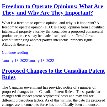
on
Why,
and
Freedom to Operate Opinions: What Are
How
They, and Why Are They Important?
of
NFTs,
the
What is a freedom to operate opinion, and why is it important? A
Metaverse,
freedom to operate opinion (FTO) is a legal opinion from a qualified
and
intellectual property attorney that concludes a proposed commercial
IP”
product or process may be made, used, sold, or offered for sale
without infringing another party’s intellectual property rights.
Although there is …
“Freedom
Continue reading
to
Posted
January 18, 2022
January 18, 2022
Operate
on
Opinions:
What
Proposed Changes to the Canadian Patent
Are
Rules
They,
and
Why
The Canadian government has provided notice of a number of
Are
proposed changes to the Canadian Patent Rules. These particular
They
changes will impact patent Applicants’ costs and may call for
Important?”
different prosecution tactics. As of this writing, the date the proposed
changes are to come into force has not officially been announced.