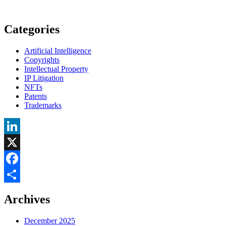
Categories
Artificial Intelligence
Copyrights
Intellectual Property
IP Litigation
NFTs
Patents
Trademarks
LinkedIn
X
Facebook
Share
Archives
December 2025