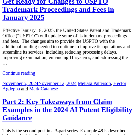
Get Ready for Changes to USPTO
Claim
Trademark Proceedings and Fees in
Examples
in
January 2025
the
2024
Effective January 18, 2025, the United States Patent and Trademark
AI
Office (“USPTO”) will update some of its trademark proceedings
Patent
and fees. The changes aim to provide the USPTO with the
Eligibility
additional funding needed to continue to improve its operations and
Guidance”
streamline its services, including reducing processing delays,
improving examination, enhancing IT systems, and addressing the
…
“Get
Continue reading
Ready
Posted
November 5, 2024
November 12, 2024
Melissa Patterson
,
Hector
for
on
Agdeppa
and
Mark Catanese
Changes
to
USPTO
Part 2: Key Takeaways from Claim
Trademark
Examples in the 2024 AI Patent Eligibility
Proceedings
and
Guidance
Fees
in
This is the second post in a 3-part series. Example 48 is described
January