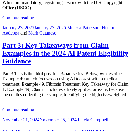
While not mandatory, registering a work with the U.S. Copyright
Office (USCO) …
“Navigating
Continue reading
Copyright
Posted
January 23, 2025
January 23, 2025
Melissa Patterson
,
Hector
Across
on
Agdeppa
and
Mark Catanese
Borders:
How
U.S.
Part 3: Key Takeaways from Claim
Registration
Examples in the 2024 AI Patent Eligibility
Strengthens
Global
Guidance
Protection”
Part 3 This is the third post in a 3-part series. Below, we describe
Example 49 which focuses on using AI to assist with a medical
treatment. Example 49. Fibrosis Treatment Key Takeaway for Claim
1: Example 49, Claim 1 includes a likely split-actor issue, because
the entities collecting the sample, identifying the high risk/weighted
…
“Part
Continue reading
3:
Posted
November 21, 2024
November 25, 2024
Flavia Campbell
Key
on
Takeaways
from