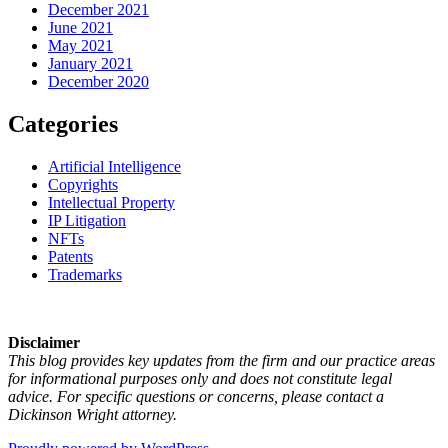
December 2021
June 2021
May 2021
January 2021
December 2020
Categories
Artificial Intelligence
Copyrights
Intellectual Property
IP Litigation
NFTs
Patents
Trademarks
Disclaimer
This blog provides key updates from the firm and our practice areas
for informational purposes only and does not constitute legal
advice. For specific questions or concerns, please contact a
Dickinson Wright attorney.