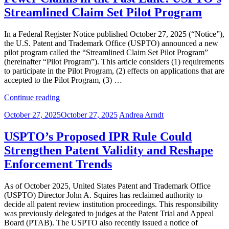
Right:
Streamlined Claim Set Pilot Program
What’s
Changing
and
In a Federal Register Notice published October 27, 2025 (“Notice”),
Why
the U.S. Patent and Trademark Office (USPTO) announced a new
It
pilot program called the “Streamlined Claim Set Pilot Program”
Matters”
(hereinafter “Pilot Program”). This article considers (1) requirements
to participate in the Pilot Program, (2) effects on applications that are
accepted to the Pilot Program, (3) …
“Fewer
Continue reading
Claims
Posted
October 27, 2025
October 27, 2025
Andrea Arndt
in
on
the
Fast
USPTO’s Proposed IPR Rule Could
Lane:
Strengthen Patent Validity and Reshape
USPTO’s
Streamlined
Enforcement Trends
Claim
Set
As of October 2025, United States Patent and Trademark Office
Pilot
(USPTO) Director John A. Squires has reclaimed authority to
Program”
decide all patent review institution proceedings. This responsibility
was previously delegated to judges at the Patent Trial and Appeal
Board (PTAB). The USPTO also recently issued a notice of