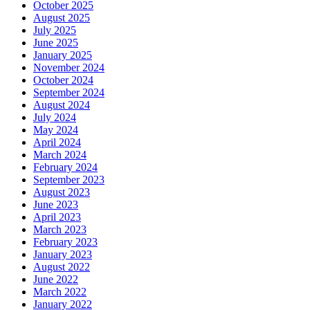
October 2025
August 2025
July 2025
June 2025
January 2025
November 2024
October 2024
September 2024
August 2024
July 2024
May 2024
April 2024
March 2024
February 2024
September 2023
August 2023
June 2023
April 2023
March 2023
February 2023
January 2023
August 2022
June 2022
March 2022
January 2022