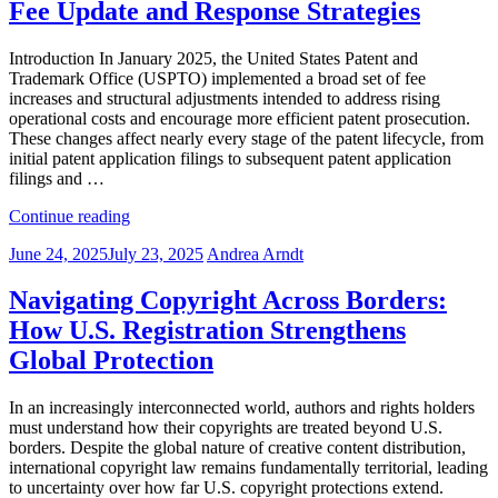
Fee Update and Response Strategies
Owners:
Key
Updates
Introduction In January 2025, the United States Patent and
in
Trademark Office (USPTO) implemented a broad set of fee
2025”
increases and structural adjustments intended to address rising
operational costs and encourage more efficient patent prosecution.
These changes affect nearly every stage of the patent lifecycle, from
initial patent application filings to subsequent patent application
filings and …
“2025
Continue reading
Patent
Posted
June 24, 2025
July 23, 2025
Andrea Arndt
Filing
on
Costs
Rise:
Navigating Copyright Across Borders:
USPTO
How U.S. Registration Strengthens
Fee
Update
Global Protection
and
Response
In an increasingly interconnected world, authors and rights holders
Strategies”
must understand how their copyrights are treated beyond U.S.
borders. Despite the global nature of creative content distribution,
international copyright law remains fundamentally territorial, leading
to uncertainty over how far U.S. copyright protections extend.