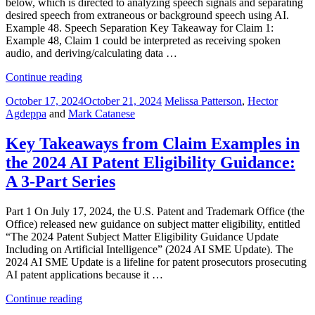
below, which is directed to analyzing speech signals and separating
2025”
desired speech from extraneous or background speech using AI.
Example 48. Speech Separation Key Takeaway for Claim 1:
Example 48, Claim 1 could be interpreted as receiving spoken
audio, and deriving/calculating data …
“Part
Continue reading
2:
Posted
October 17, 2024
October 21, 2024
Melissa Patterson
,
Hector
Key
on
Agdeppa
and
Mark Catanese
Takeaways
from
Claim
Key Takeaways from Claim Examples in
Examples
the 2024 AI Patent Eligibility Guidance:
in
the
A 3-Part Series
2024
AI
Part 1 On July 17, 2024, the U.S. Patent and Trademark Office (the
Patent
Office) released new guidance on subject matter eligibility, entitled
Eligibility
“The 2024 Patent Subject Matter Eligibility Guidance Update
Guidance”
Including on Artificial Intelligence” (2024 AI SME Update). The
2024 AI SME Update is a lifeline for patent prosecutors prosecuting
AI patent applications because it …
“Key
Continue reading
Takeaways