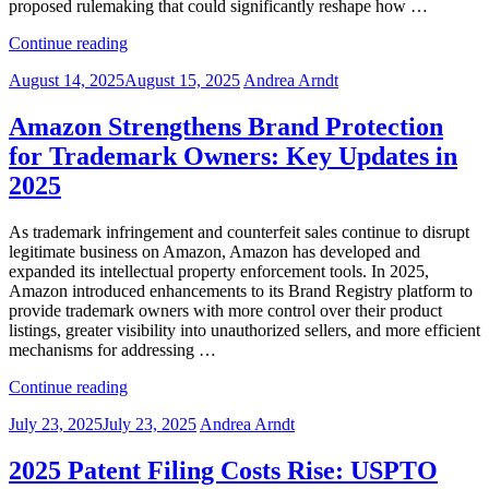
proposed rulemaking that could significantly reshape how …
“USPTO’s
Continue reading
Proposed
Posted
August 14, 2025
August 15, 2025
Andrea Arndt
IPR
on
Rule
Could
Amazon Strengthens Brand Protection
Strengthen
for Trademark Owners: Key Updates in
Patent
Validity
2025
and
Reshape
As trademark infringement and counterfeit sales continue to disrupt
Enforcement
legitimate business on Amazon, Amazon has developed and
Trends”
expanded its intellectual property enforcement tools. In 2025,
Amazon introduced enhancements to its Brand Registry platform to
provide trademark owners with more control over their product
listings, greater visibility into unauthorized sellers, and more efficient
mechanisms for addressing …
“Amazon
Continue reading
Strengthens
Posted
July 23, 2025
July 23, 2025
Andrea Arndt
Brand
on
Protection
for
2025 Patent Filing Costs Rise: USPTO
Trademark