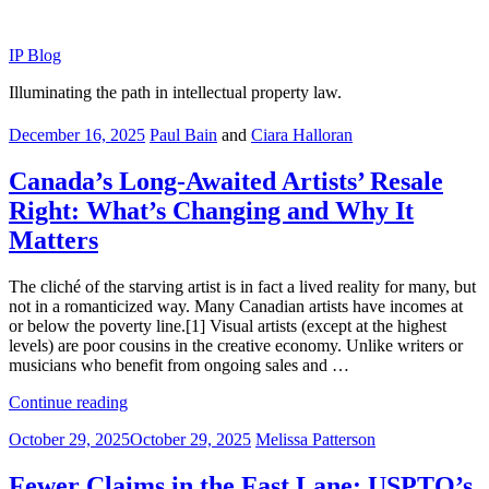
Skip
to
IP Blog
content
Illuminating the path in intellectual property law.
Posted
December 16, 2025
Paul Bain
and
Ciara Halloran
on
Canada’s Long-Awaited Artists’ Resale
Right: What’s Changing and Why It
Matters
The cliché of the starving artist is in fact a lived reality for many, but
not in a romanticized way. Many Canadian artists have incomes at
or below the poverty line.[1] Visual artists (except at the highest
levels) are poor cousins in the creative economy. Unlike writers or
musicians who benefit from ongoing sales and …
“Canada’s
Continue reading
Long-
Posted
October 29, 2025
October 29, 2025
Melissa Patterson
Awaited
on
Artists’
Resale
Fewer Claims in the Fast Lane: USPTO’s