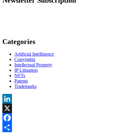
Newsletter Subscription
Categories
Artificial Intelligence
Copyrights
Intellectual Property
IP Litigation
NFTs
Patents
Trademarks
LinkedIn
X
Facebook