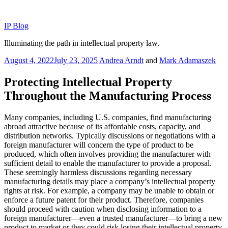
Skip
to
IP Blog
content
Illuminating the path in intellectual property law.
Posted
August 4, 2022
July 23, 2025
Andrea Arndt
and
Mark Adamaszek
on
Protecting Intellectual Property
Throughout the Manufacturing Process
Many companies, including U.S. companies, find manufacturing
abroad attractive because of its affordable costs, capacity, and
distribution networks. Typically discussions or negotiations with a
foreign manufacturer will concern the type of product to be
produced, which often involves providing the manufacturer with
sufficient detail to enable the manufacturer to provide a proposal.
These seemingly harmless discussions regarding necessary
manufacturing details may place a company’s intellectual property
rights at risk. For example, a company may be unable to obtain or
enforce a future patent for their product. Therefore, companies
should proceed with caution when disclosing information to a
foreign manufacturer—even a trusted manufacturer—to bring a new
product to market or they could risk losing their intellectual property