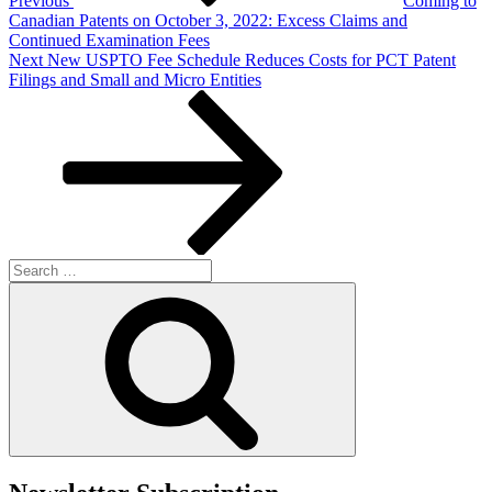
Previous
Coming to
Canadian Patents on October 3, 2022: Excess Claims and
Continued Examination Fees
Next
Next
New USPTO Fee Schedule Reduces Costs for PCT Patent
Post
Filings and Small and Micro Entities
Search
for:
Search