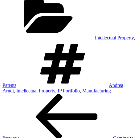
Intellectual Property
,
Tags
Patents
Andrea
Arndt
,
Intellectual Property
,
IP Portfolio
,
Manufacturing
Post
Previous
Post
navigation