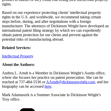
rights.
Based on our experience protecting clients’ intellectual property
rights in the U.S. and worldwide, we recommend taking certain
steps before, during, and after negotiations with a foreign
manufacturer. The attorneys of Dickinson Wright have developed an
international patent filing strategy by which we can expediently
obtain patent protection for our clients and prevent against the
potential risks of manufacturing abroad.
Related Services:
Intellectual Property
About the Authors:
Andrea L. Arndt is a Member in Dickinson Wright’s Austin office,
where she focuses her practice on patent prosecution. She can be
reached at 737-484-5536 or
AArndt@dickinsonwright.com
, and her
biography can be accessed
here
.
Mark Adamaszek is a Summer Associate in Dickinson Wright’s
Troy office.
Categories