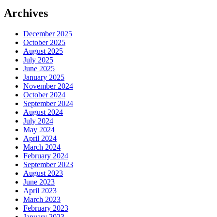
Share
Archives
December 2025
October 2025
August 2025
July 2025
June 2025
January 2025
November 2024
October 2024
September 2024
August 2024
July 2024
May 2024
April 2024
March 2024
February 2024
September 2023
August 2023
June 2023
April 2023
March 2023
February 2023
January 2023