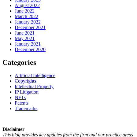
August 2022
June 2022
March 2022
January 2022
December 2021
June 2021
May 2021
January 2021
December 2020
Categories
Artificial Intelligence
Copyrights
Intellectual Property
IP Litigation
NFTs
Patents
Trademarks
Disclaimer
This blog provides key updates from the firm and our practice areas