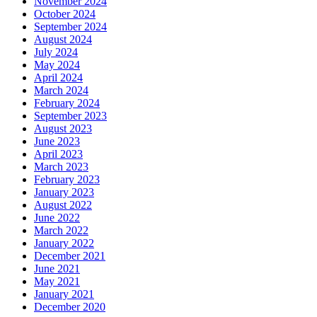
November 2024
October 2024
September 2024
August 2024
July 2024
May 2024
April 2024
March 2024
February 2024
September 2023
August 2023
June 2023
April 2023
March 2023
February 2023
January 2023
August 2022
June 2022
March 2022
January 2022
December 2021
June 2021
May 2021
January 2021
December 2020