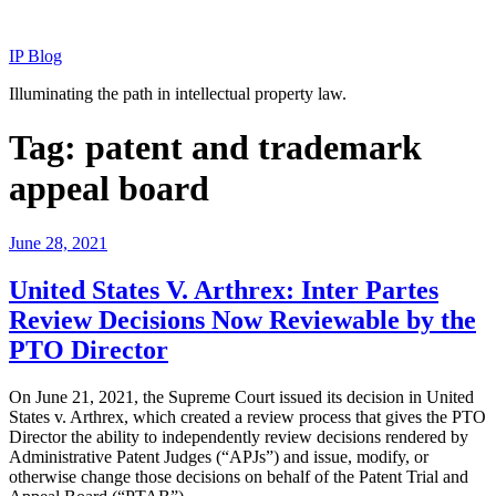
Skip
to
IP Blog
content
Illuminating the path in intellectual property law.
Tag:
patent and trademark
appeal board
Posted
June 28, 2021
on
United States V. Arthrex: Inter Partes
Review Decisions Now Reviewable by the
PTO Director
On June 21, 2021, the Supreme Court issued its decision in United
States v. Arthrex, which created a review process that gives the PTO
Director the ability to independently review decisions rendered by
Administrative Patent Judges (“APJs”) and issue, modify, or
otherwise change those decisions on behalf of the Patent Trial and