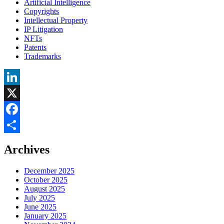
Artificial Intelligence
Copyrights
Intellectual Property
IP Litigation
NFTs
Patents
Trademarks
LinkedIn
X
Facebook
Share
Archives
December 2025
October 2025
August 2025
July 2025
June 2025
January 2025