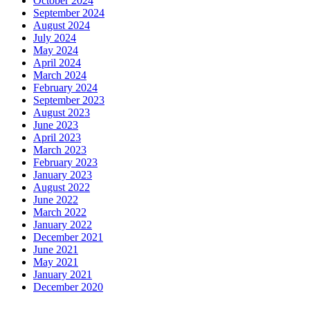
October 2024
September 2024
August 2024
July 2024
May 2024
April 2024
March 2024
February 2024
September 2023
August 2023
June 2023
April 2023
March 2023
February 2023
January 2023
August 2022
June 2022
March 2022
January 2022
December 2021
June 2021
May 2021
January 2021
December 2020