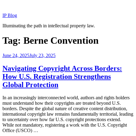
Skip
to
IP Blog
content
Illuminating the path in intellectual property law.
Tag:
Berne Convention
Posted
June 24, 2025
July 23, 2025
on
Navigating Copyright Across Borders:
How U.S. Registration Strengthens
Global Protection
In an increasingly interconnected world, authors and rights holders
must understand how their copyrights are treated beyond U.S.
borders. Despite the global nature of creative content distribution,
international copyright law remains fundamentally territorial, leading
to uncertainty over how far U.S. copyright protections extend.
While not mandatory, registering a work with the U.S. Copyright
Office (USCO) …