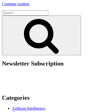
“Navigating
Continue reading
Copyright
Search
Across
for:
Borders:
Search
How
U.S.
Registration
Strengthens
Global
Protection”
Newsletter Subscription
Categories
Artificial Intelligence