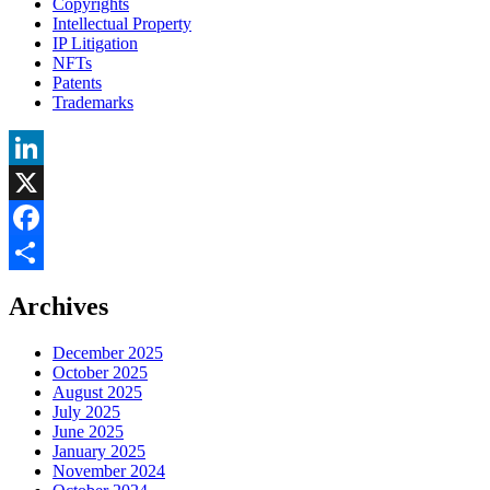
Copyrights
Intellectual Property
IP Litigation
NFTs
Patents
Trademarks
LinkedIn
X
Facebook
Share
Archives
December 2025
October 2025
August 2025
July 2025
June 2025
January 2025
November 2024